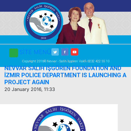
SİTE MENÜ
Copyright 2016© Nevvar - Salih İşgören Vakfı 0232 422 55 10
NEVVAR SALIH İŞGÖREN FOUNDATION AND
İZMIR POLICE DEPARTMENT IS LAUNCHING A
PROJECT AGAIN
20 January 2016, 11:33