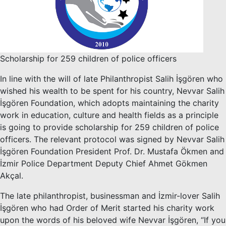
Scholarship for 259 children of police officers
In line with the will of late Philanthropist Salih İşgören who
wished his wealth to be spent for his country, Nevvar Salih
İşgören Foundation, which adopts maintaining the charity
work in education, culture and health fields as a principle
is going to provide scholarship for 259 children of police
officers. The relevant protocol was signed by Nevvar Salih
İşgören Foundation President Prof. Dr. Mustafa Ökmen and
İzmir Police Department Deputy Chief Ahmet Gökmen
Akçal.
The late philanthropist, businessman and İzmir-lover Salih
İşgören who had Order of Merit started his charity work
upon the words of his beloved wife Nevvar İşgören, “If you