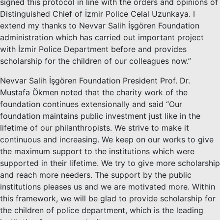
signed this protocol in line with the orders and opinions of
Distinguished Chief of İzmir Police Celal Uzunkaya. I
extend my thanks to Nevvar Salih İşgören Foundation
administration which has carried out important project
with İzmir Police Department before and provides
scholarship for the children of our colleagues now.”
Nevvar Salih İşgören Foundation President Prof. Dr.
Mustafa Ökmen noted that the charity work of the
foundation continues extensionally and said “Our
foundation maintains public investment just like in the
lifetime of our philanthropists. We strive to make it
continuous and increasing. We keep on our works to give
the maximum support to the institutions which were
supported in their lifetime. We try to give more scholarship
and reach more needers. The support by the public
institutions pleases us and we are motivated more. Within
this framework, we will be glad to provide scholarship for
the children of police department, which is the leading