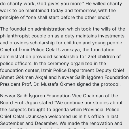
do charity work, God gives you more.” He willed charity
work to be maintained today and tomorrow, with the
principle of “one shall start before the other ends”.
The foundation administration which took the wills of the
philanthropist couple on as a duty maintains investments
and provides scholarship for children and young people.
Chief of İzmir Police Celal Uzunkaya, the foundation
administration provided scholarship for 259 children of
police officers. In the ceremony organized in the
foundation center, İzmir Police Department Deputy Chief
Ahmet Gökmen Akçal and Nevvar Salih İşgören Foundation
President Prof. Dr. Mustafa Ökmen signed the protocol.
Nevvar Salih İşgören Foundation Vice Chairman of the
Board Erol Urgun stated “We continue our studies about
the subjects brought to agenda when Provincial Police
Chief Celal Uzunkaya welcomed us in his office in last
September and December. We made the renovation and