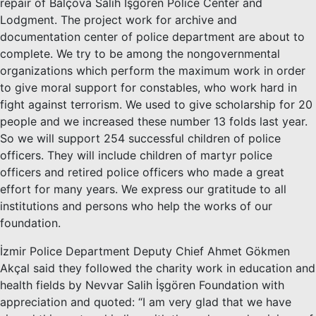
repair of Balçova Salih İşgören Police Center and
Lodgment. The project work for archive and
documentation center of police department are about to
complete. We try to be among the nongovernmental
organizations which perform the maximum work in order
to give moral support for constables, who work hard in
fight against terrorism. We used to give scholarship for 20
people and we increased these number 13 folds last year.
So we will support 254 successful children of police
officers. They will include children of martyr police
officers and retired police officers who made a great
effort for many years. We express our gratitude to all
institutions and persons who help the works of our
foundation.
İzmir Police Department Deputy Chief Ahmet Gökmen
Akçal said they followed the charity work in education and
health fields by Nevvar Salih İşgören Foundation with
appreciation and quoted: “I am very glad that we have